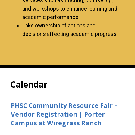
services such as tutoring, counseling,
and workshops to enhance learning and
academic performance
Take ownership of actions and
decisions affecting academic progress
Calendar
PHSC Community Resource Fair –
Vendor Registration | Porter
Campus at Wiregrass Ranch