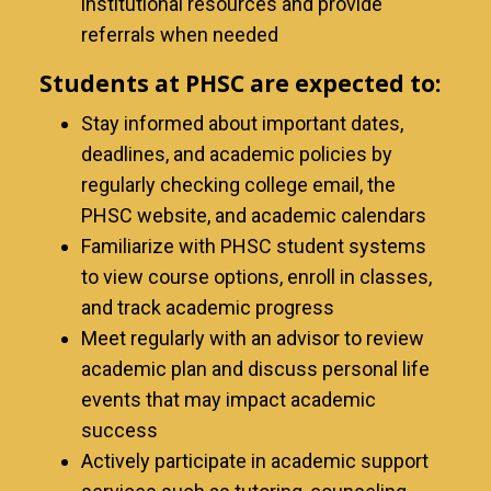
institutional resources and provide
referrals when needed
Students at PHSC are expected to:
Stay informed about important dates,
deadlines, and academic policies by
regularly checking college email, the
PHSC website, and academic calendars
Familiarize with PHSC student systems
to view course options, enroll in classes,
and track academic progress
Meet regularly with an advisor to review
academic plan and discuss personal life
events that may impact academic
success
Actively participate in academic support