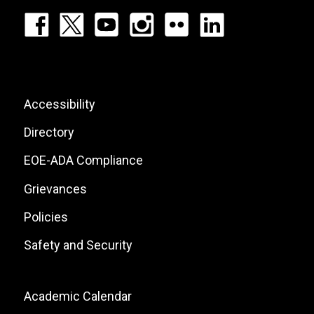
Footer:
Social
Icons
List
Footer:
Accessibility
Site
Directory
Links
EOE-ADA Compliance
Grievances
Policies
Safety and Security
Footer:
Academic Calendar