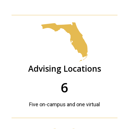
Advising Locations
6
Five on-campus and one virtual