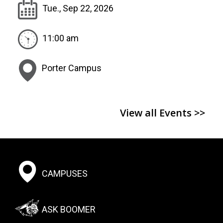
Tue., Sep 22, 2026
11:00 am
Porter Campus
View all Events >>
Footer:
CAMPUSES
Social
Menu
ASK BOOMER