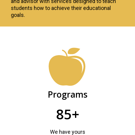
and advisor with services designed to teach
students how to achieve their educational
goals.
Academic
Advising
Programs
85+
We have yours