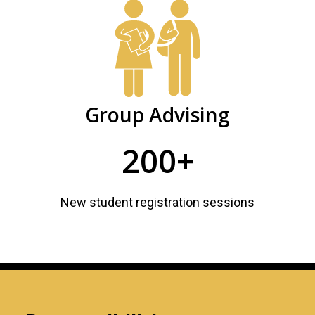
Group Advising
200+
New student registration sessions