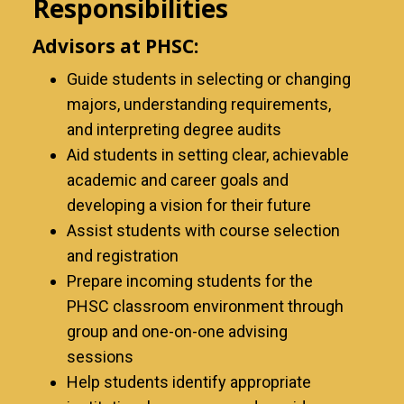
Responsibilities
Advisors at PHSC:
Guide students in selecting or changing
majors, understanding requirements,
and interpreting degree audits
Aid students in setting clear, achievable
academic and career goals and
developing a vision for their future
Assist students with course selection
and registration
Prepare incoming students for the
PHSC classroom environment through
group and one-on-one advising
sessions
Help students identify appropriate