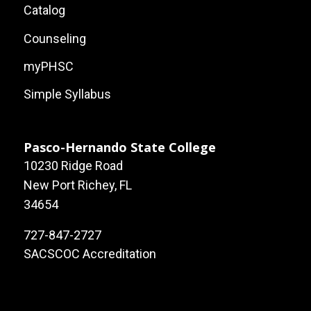
Local
Catalog
Site
Counseling
Links
myPHSC
Simple Syllabus
Pasco-Hernando State College
10230 Ridge Road
New Port Richey, FL
34654
727-847-2727
SACSCOC Accreditation